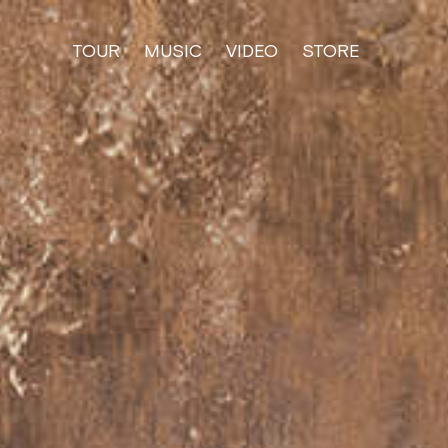
TOUR
MUSIC
VIDEO
STORE