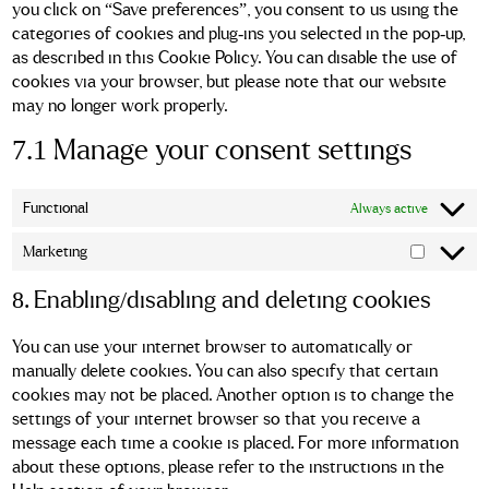
you click on “Save preferences”, you consent to us using the
categories of cookies and plug-ins you selected in the pop-up,
as described in this Cookie Policy. You can disable the use of
cookies via your browser, but please note that our website
may no longer work properly.
7.1 Manage your consent settings
Functional
Always active
Marketing
Marketin
8. Enabling/disabling and deleting cookies
You can use your internet browser to automatically or
manually delete cookies. You can also specify that certain
cookies may not be placed. Another option is to change the
settings of your internet browser so that you receive a
message each time a cookie is placed. For more information
about these options, please refer to the instructions in the