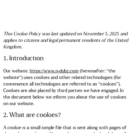
This Cookie Policy was last updated on November 5, 2025 and
applies to citizens and legal permanent residents of the United
Kingdom.
1. Introduction
Our website,
https://www.n-dubz.com
(hereinafter: “the
website”) uses cookies and other related technologies (for
convenience all technologies are referred to as “cookies”).
Cookies are also placed by third parties we have engaged. In
the document below we inform you about the use of cookies
on our website.
2. What are cookies?
A cookie is a small simple file that is sent along with pages of