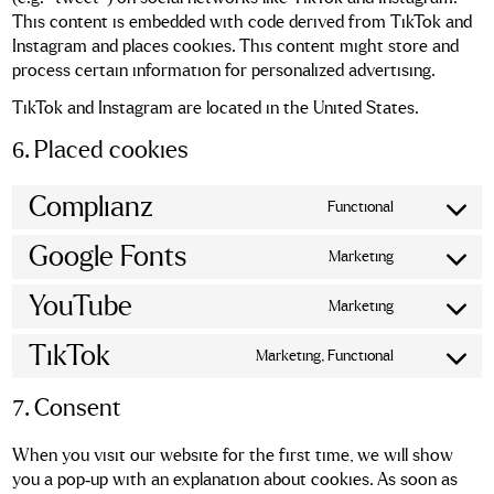
This content is embedded with code derived from TikTok and
Instagram and places cookies. This content might store and
process certain information for personalized advertising.
TikTok and Instagram are located in the United States.
6. Placed cookies
Complianz
Functional
Consent
to
Google Fonts
Marketing
service
Consent
complianz
to
YouTube
Marketing
service
Consent
google-
to
TikTok
Marketing, Functional
fonts
service
Consent
youtube
to
7. Consent
service
tiktok
When you visit our website for the first time, we will show
you a pop-up with an explanation about cookies. As soon as