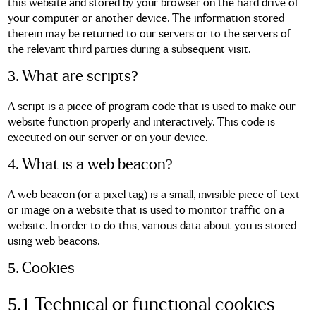
this website and stored by your browser on the hard drive of
your computer or another device. The information stored
therein may be returned to our servers or to the servers of
the relevant third parties during a subsequent visit.
3. What are scripts?
A script is a piece of program code that is used to make our
website function properly and interactively. This code is
executed on our server or on your device.
4. What is a web beacon?
A web beacon (or a pixel tag) is a small, invisible piece of text
or image on a website that is used to monitor traffic on a
website. In order to do this, various data about you is stored
using web beacons.
5. Cookies
5.1 Technical or functional cookies