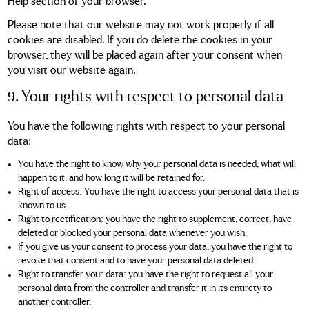
Help section of your browser.
Please note that our website may not work properly if all
cookies are disabled. If you do delete the cookies in your
browser, they will be placed again after your consent when
you visit our website again.
9. Your rights with respect to personal data
You have the following rights with respect to your personal
data:
You have the right to know why your personal data is needed, what will
happen to it, and how long it will be retained for.
Right of access: You have the right to access your personal data that is
known to us.
Right to rectification: you have the right to supplement, correct, have
deleted or blocked your personal data whenever you wish.
If you give us your consent to process your data, you have the right to
revoke that consent and to have your personal data deleted.
Right to transfer your data: you have the right to request all your
personal data from the controller and transfer it in its entirety to
another controller.