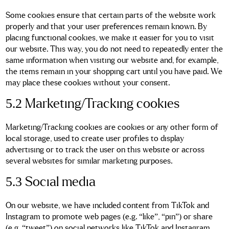
Some cookies ensure that certain parts of the website work
properly and that your user preferences remain known. By
placing functional cookies, we make it easier for you to visit
our website. This way, you do not need to repeatedly enter the
same information when visiting our website and, for example,
the items remain in your shopping cart until you have paid. We
may place these cookies without your consent.
5.2 Marketing/Tracking cookies
Marketing/Tracking cookies are cookies or any other form of
local storage, used to create user profiles to display
advertising or to track the user on this website or across
several websites for similar marketing purposes.
5.3 Social media
On our website, we have included content from TikTok and
Instagram to promote web pages (e.g. “like”, “pin”) or share
(e.g. “tweet”) on social networks like TikTok and Instagram.