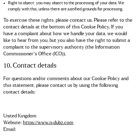
Right to object: you may object to the processing of your data. We
comply with this, unless there are justified grounds for processing.
To exercise these rights, please contact us. Please refer to the
contact details at the bottom of this Cookie Policy. If you
have a complaint about how we handle your data, we would
like to hear from you, but you also have the right to submit a
complaint to the supervisory authority (the Information
Commissioner’s Office (ICO)).
10. Contact details
For questions and/or comments about our Cookie Policy and
this statement, please contact us by using the following
contact details:
United Kingdom
Website:
https://www.n-dubz.com
Email: