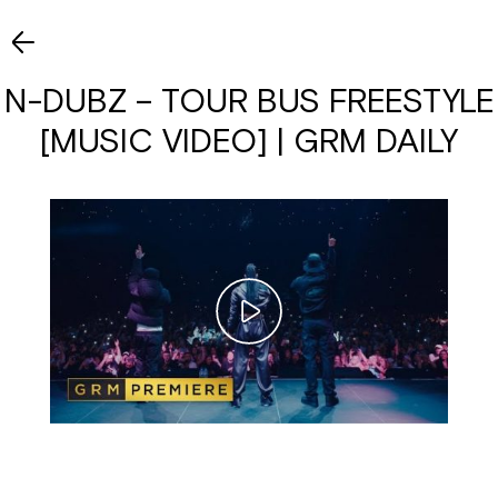
N-DUBZ – TOUR BUS FREESTYLE
[MUSIC VIDEO] | GRM DAILY