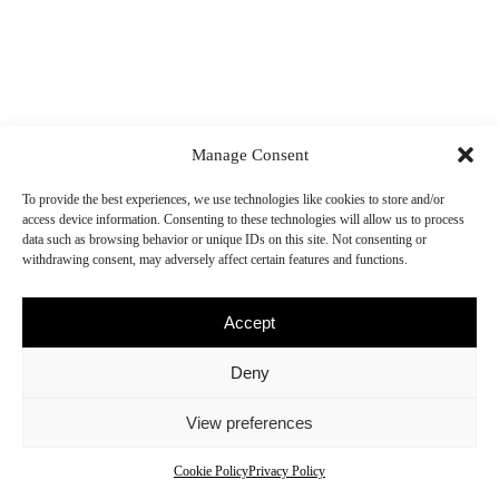
Manage Consent
To provide the best experiences, we use technologies like cookies to store and/or
access device information. Consenting to these technologies will allow us to process
data such as browsing behavior or unique IDs on this site. Not consenting or
withdrawing consent, may adversely affect certain features and functions.
Accept
Deny
View preferences
© N-Dubz
Terms
Privacy
Cookies
Cookie Policy
Privacy Policy